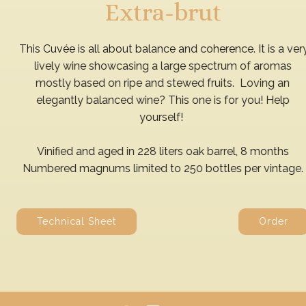
Extra-brut
This Cuvée is all about balance and coherence. It is a very
lively wine showcasing a large spectrum of aromas
mostly based on ripe and stewed fruits. Loving an
elegantly balanced wine? This one is for you! Help
yourself!
Vinified and aged in 228 liters oak barrel, 8 months
Numbered magnums limited to 250 bottles per vintage.
Technical Sheet
Order