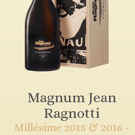
Magnum Jean
Ragnotti
Millésime 2015 & 2016 -